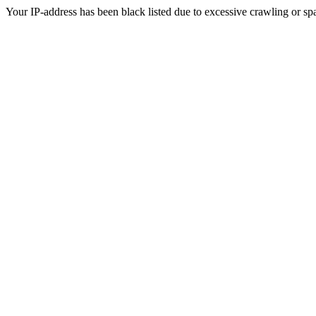
Your IP-address has been black listed due to excessive crawling or sp